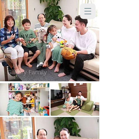
Gallery Family