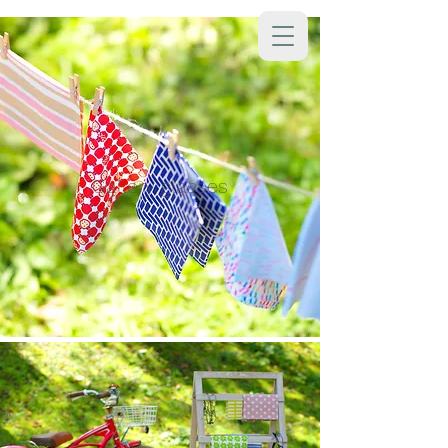
Gallery glasses