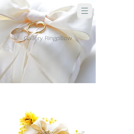
Gallery Ringpillow