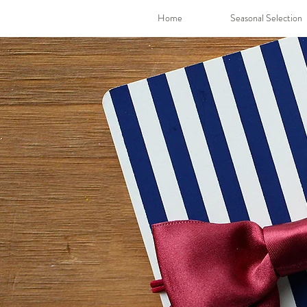
Home
Seasonal Selection