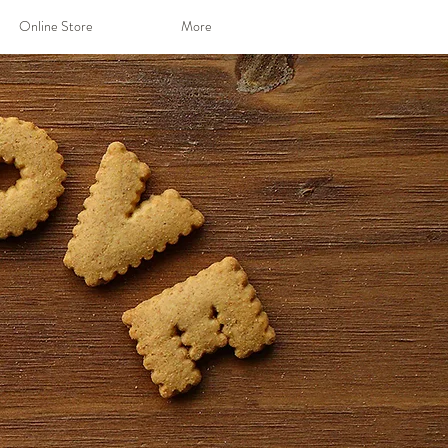
Online Store
More