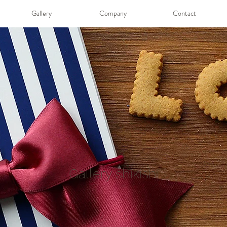
Gallery
Company
Contact
Gallery shikishi